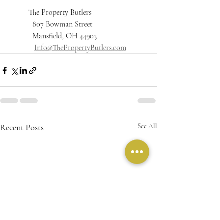
          The Property Butlers
	  807 Bowman Street 
	  Mansfield, OH 44903
Info@ThePropertyButlers.com
Recent Posts
See All