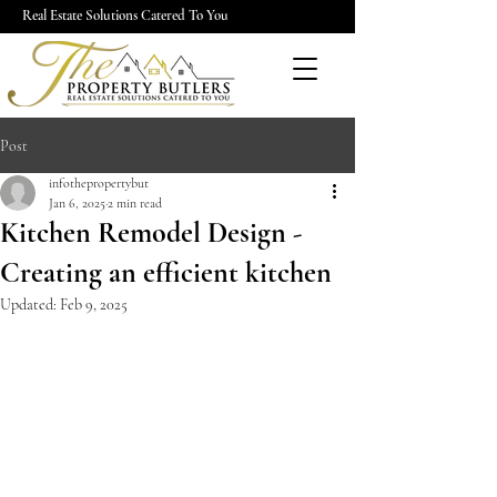
Real Estate Solutions Catered To You
Post
infothepropertybut
Jan 6, 2025
2 min read
Kitchen Remodel Design -
Creating an efficient kitchen
Updated:
Feb 9, 2025