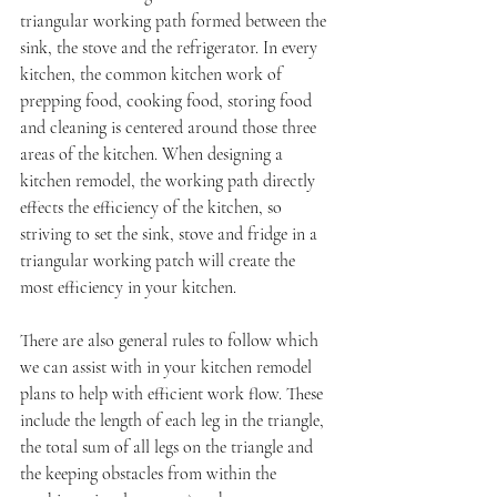
triangular working path formed between the 
sink, the stove and the refrigerator. In every 
kitchen, the common kitchen work of 
prepping food, cooking food, storing food 
and cleaning is centered around those three 
areas of the kitchen. When designing a 
kitchen remodel, the working path directly 
effects the efficiency of the kitchen, so 
striving to set the sink, stove and fridge in a 
triangular working patch will create the 
most efficiency in your kitchen. 
There are also general rules to follow which 
we can assist with in your kitchen remodel 
plans to help with efficient work flow. These 
include the length of each leg in the triangle, 
the total sum of all legs on the triangle and 
the keeping obstacles from within the 