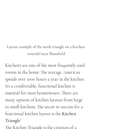
Layout example of the work triangle on a kitchen 
remodel near Mansfield
Kitchen's are one of the most frequently used 
rooms in the home. The average American 
spends over 1000 hours a year in the kitchen. 
So a comfortable, functional kitchen is 
essential for most homeowners. There are 
many options of kitchen layouts from large 
to small kitchens. The secret to success for a 
functional kitchen layout is the 
Kitchen 
Triangle
! 
The Kitchen Triangle is the creation of a 