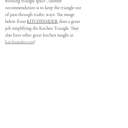
working triangle space. Another 
recommendation is to keep the triangle out 
of pass through traffic ways. The image 
below from 
KITCHINSIDER
 does a great 
job simplifying the Kitchen Triangle. They 
also have other great kitchen insight at 
kitchinsider.com
!  