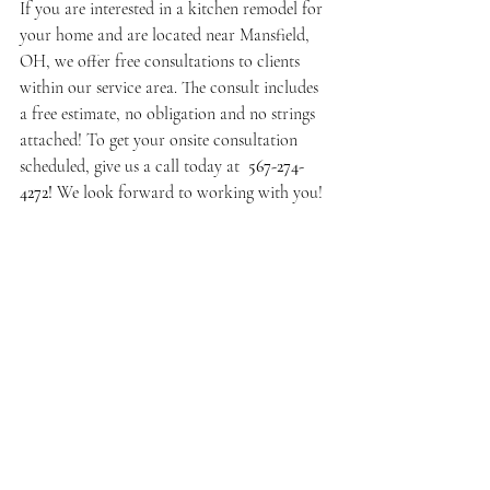
If you are interested in a kitchen remodel for 
your home and are located near Mansfield, 
OH, we offer free consultations to clients 
within our service area. The consult includes 
a free estimate, no obligation and no strings 
attached! To get your onsite consultation 
scheduled, give us a call today at 
 567-274-
4272! 
We look forward to working with you! 